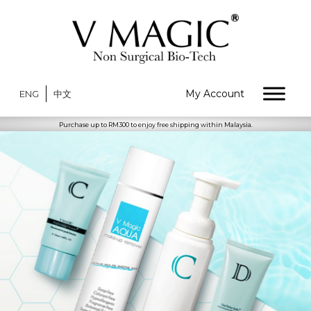
My Account
ENG
中文
Purchase up to RM300 to enjoy free shipping within Malaysia.