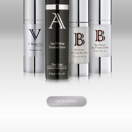
Gel & Cream