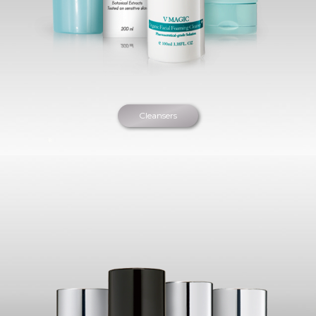
Cleansers