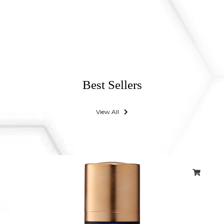
Best Sellers
View All