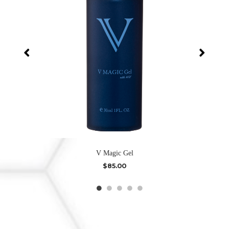
V Magic Gel
$
85.00