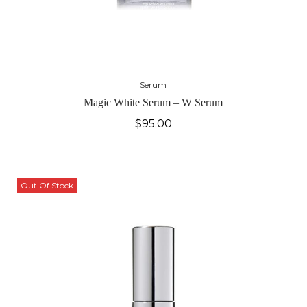
Serum
Magic White Serum – W Serum
$
95.00
Out Of Stock