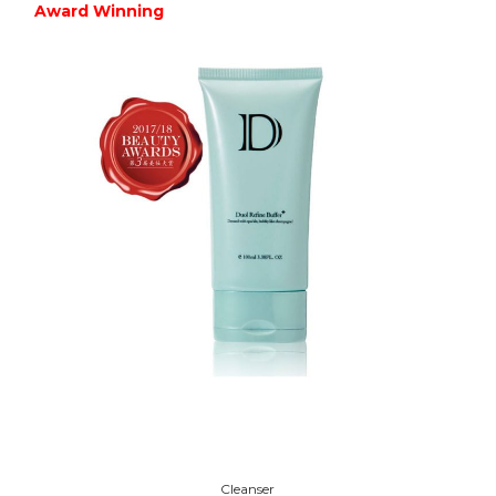
Award Winning
Cleanser