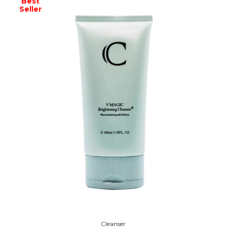
Best
Seller
Cleanser