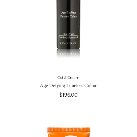
Gel & Cream
Age Defying Timeless Crème
$
196.00