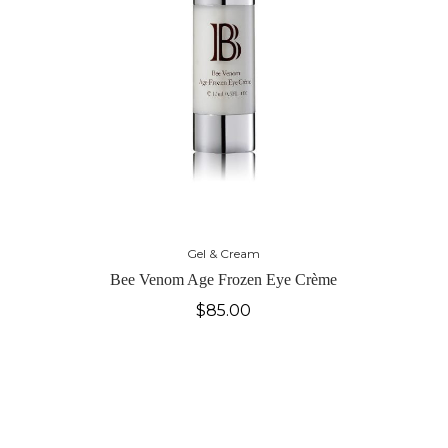
Gel & Cream
Bee Venom Age Frozen Eye Crème
$
85.00