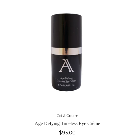
Gel & Cream
Age Defying Timeless Eye Crème
$
93.00