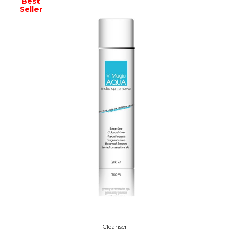
Best
Seller
Cleanser