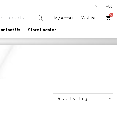
ENG
中文
S
My Account
Wishlist
e
ontact Us
Store Locator
a
r
c
h