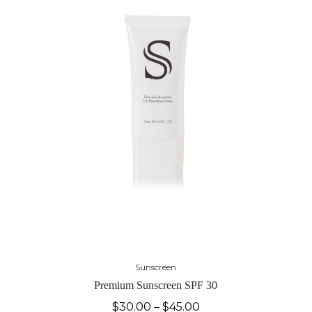
Sunscreen
Premium Sunscreen SPF 30
$
30.00
–
$
45.00