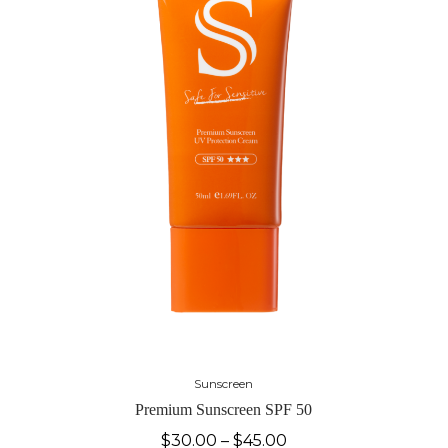
Sunscreen
Premium Sunscreen SPF 50
$
30.00
–
$
45.00