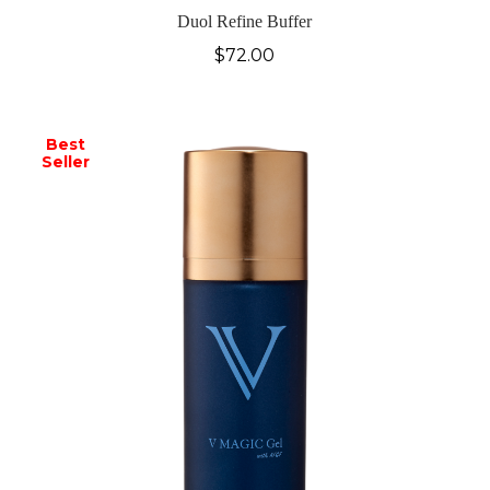
Duol Refine Buffer
$
72.00
Best
Seller