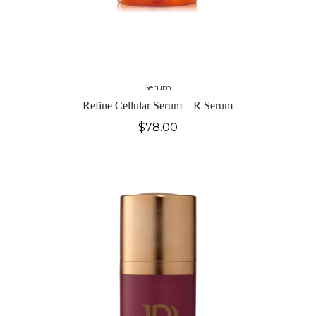
Serum
Refine Cellular Serum – R Serum
$
78.00