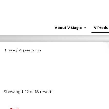
About V Magic
V Produ
Home
/
Pigmentation
Showing 1–12 of 18 results