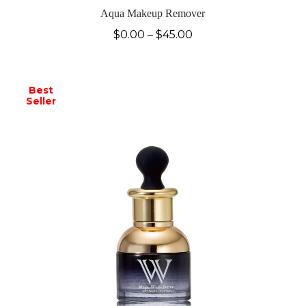
Aqua Makeup Remover
$
0.00
–
$
45.00
Best
Seller