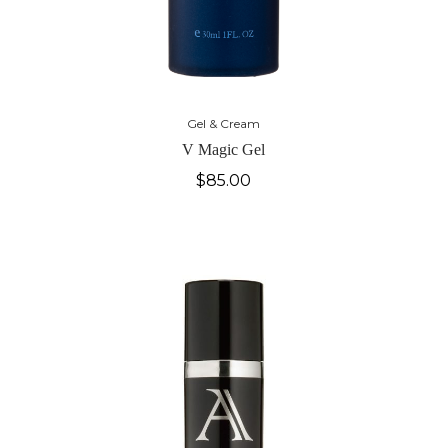
Gel & Cream
V Magic Gel
$
85.00