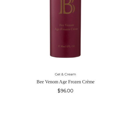
Gel & Cream
Bee Venom Age Frozen Crème
$
96.00