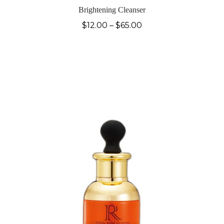
Brightening Cleanser
$
12.00
–
$
65.00