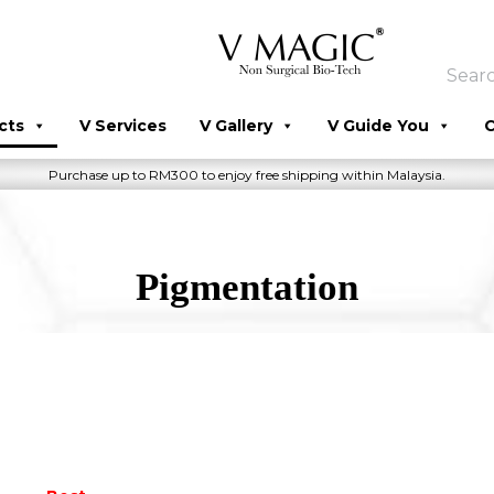
cts
V Services
V Gallery
V Guide You
C
Purchase up to RM300 to enjoy free shipping within Malaysia.
Pigmentation