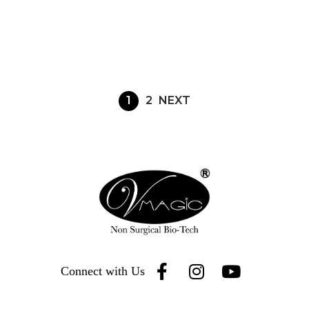
1
2
NEXT
Connect with Us