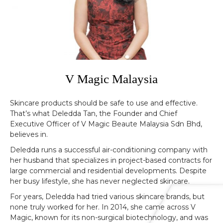
V Magic Malaysia
Skincare products should be safe to use and effective.
That’s what Deledda Tan, the Founder and Chief
Executive Officer of V Magic Beaute Malaysia Sdn Bhd,
believes in.
Deledda runs a successful air-conditioning company with
her husband that specializes in project-based contracts for
large commercial and residential developments. Despite
her busy lifestyle, she has never neglected skincare.
For years, Deledda had tried various skincare brands, but
none truly worked for her. In 2014, she came across V
Magic, known for its non-surgical biotechnology, and was