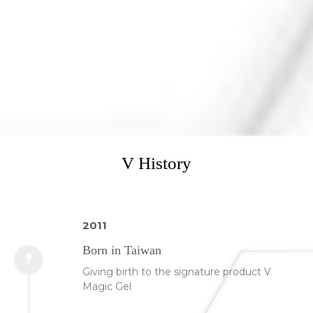
V History
2011
Born in Taiwan
Giving birth to the signature product V
Magic Gel