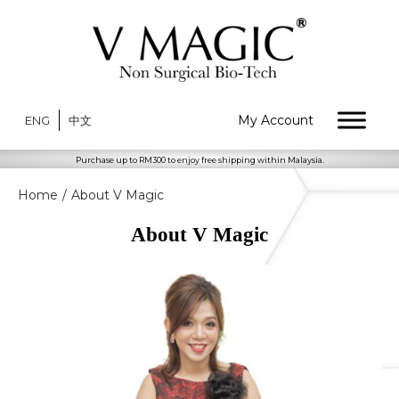
My Account
ENG
中文
Purchase up to RM300 to enjoy free shipping within Malaysia.
Home
/
About V Magic
About V Magic