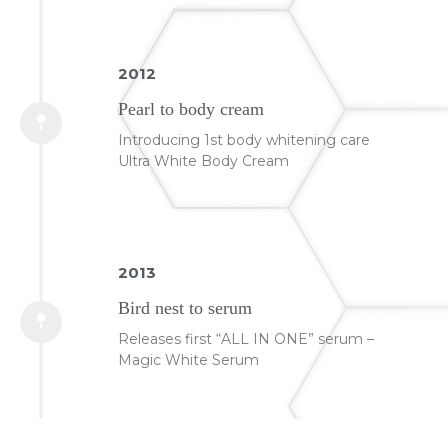
2012
Pearl to body cream
Introducing 1st body whitening care
Ultra White Body Cream
2013
Bird nest to serum
Releases first “ALL IN ONE” serum –
Magic White Serum