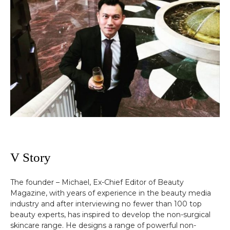
V Story
The founder – Michael, Ex-Chief Editor of Beauty
Magazine, with years of experience in the beauty media
industry and after interviewing no fewer than 100 top
beauty experts, has inspired to develop the non-surgical
skincare range. He designs a range of powerful non-