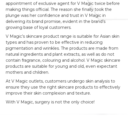
appointment of exclusive agent for V Magic twice before
making things official. The reason she finally took the
plunge was her confidence and trust in V Magic in
delivering its brand promise, evident in the brand’s
growing base of loyal customers.
V Magic’s skincare product range is suitable for Asian skin
types and has proven to be effective in reducing
pigmentation and wrinkles. The products are made from
natural ingredients and plant extracts, as well as do not
contain fragrance, colouring and alcohol. V Magic skincare
products are suitable for young and old, even expectant
mothers and children.
At V Magic outlets, customers undergo skin analysis to
ensure they use the right skincare products to effectively
improve their skin complexion and texture.
With V Magic, surgery is not the only choice!