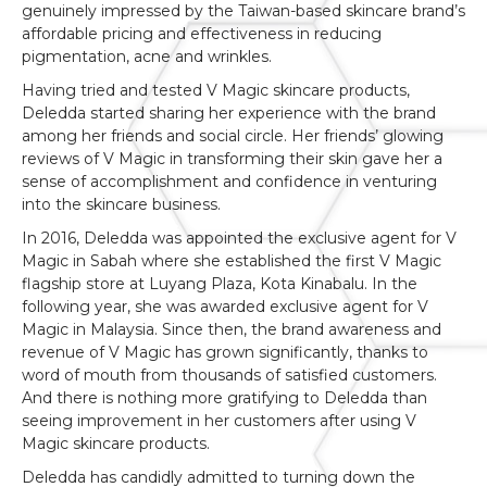
genuinely impressed by the Taiwan-based skincare brand’s
affordable pricing and effectiveness in reducing
pigmentation, acne and wrinkles.
Having tried and tested V Magic skincare products,
Deledda started sharing her experience with the brand
among her friends and social circle. Her friends’ glowing
reviews of V Magic in transforming their skin gave her a
sense of accomplishment and confidence in venturing
into the skincare business.
In 2016, Deledda was appointed the exclusive agent for V
Magic in Sabah where she established the first V Magic
flagship store at Luyang Plaza, Kota Kinabalu. In the
following year, she was awarded exclusive agent for V
Magic in Malaysia. Since then, the brand awareness and
revenue of V Magic has grown significantly, thanks to
word of mouth from thousands of satisfied customers.
And there is nothing more gratifying to Deledda than
seeing improvement in her customers after using V
Magic skincare products.
Deledda has candidly admitted to turning down the