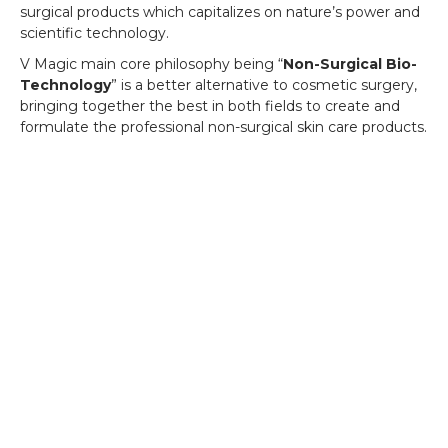
surgical products which capitalizes on nature’s power and
scientific technology.
V Magic main core philosophy being “
Non-Surgical Bio-
Technology
” is a better alternative to cosmetic surgery,
bringing together the best in both fields to create and
formulate the professional non-surgical skin care products.