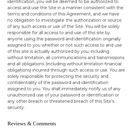
identification, you will be deemed to be authorized to
access and use the Site in a manner consistent with the
terms and conditions of this Agreement, and we have
no obligation to investigate the authorization or source
of any such access or use of the Site. You will be solely
responsible for all access to and use of this site by
anyone using the password and identification originally
assigned to you whether or not such access to and use
of this site is actually authorized by you, including
without limitation, all communications and transmissions
and all obligations (including without limitation financial
obligations) incurred through such access or use. You are
solely responsible for protecting the security and
confidentiality of the password and identification
assigned to you. You shall immediately notify us of any
unauthorized use of your password or identification or
any other breach or threatened breach of this Site’s
security.
Reviews & Comments