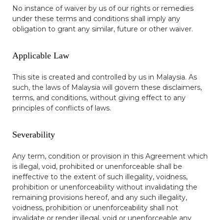
No instance of waiver by us of our rights or remedies
under these terms and conditions shall imply any
obligation to grant any similar, future or other waiver.
Applicable Law
This site is created and controlled by us in Malaysia. As
such, the laws of Malaysia will govern these disclaimers,
terms, and conditions, without giving effect to any
principles of conflicts of laws.
Severability
Any term, condition or provision in this Agreement which
is illegal, void, prohibited or unenforceable shall be
ineffective to the extent of such illegality, voidness,
prohibition or unenforceability without invalidating the
remaining provisions hereof, and any such illegality,
voidness, prohibition or unenforceability shall not
invalidate or render illegal, void or unenforceable any