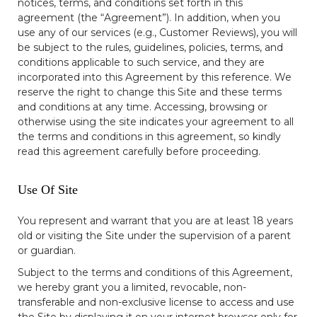
notices, terms, and conditions set forth in this
agreement (the “Agreement”). In addition, when you
use any of our services (e.g., Customer Reviews), you will
be subject to the rules, guidelines, policies, terms, and
conditions applicable to such service, and they are
incorporated into this Agreement by this reference. We
reserve the right to change this Site and these terms
and conditions at any time. Accessing, browsing or
otherwise using the site indicates your agreement to all
the terms and conditions in this agreement, so kindly
read this agreement carefully before proceeding.
Use Of Site
You represent and warrant that you are at least 18 years
old or visiting the Site under the supervision of a parent
or guardian.
Subject to the terms and conditions of this Agreement,
we hereby grant you a limited, revocable, non-
transferable and non-exclusive license to access and use
the Site by displaying it on your internet browser only for