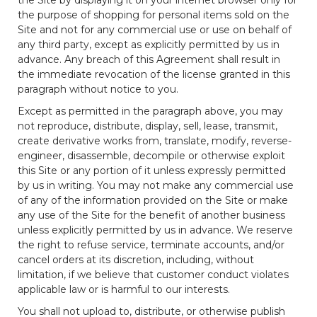
the purpose of shopping for personal items sold on the
Site and not for any commercial use or use on behalf of
any third party, except as explicitly permitted by us in
advance. Any breach of this Agreement shall result in
the immediate revocation of the license granted in this
paragraph without notice to you.
Except as permitted in the paragraph above, you may
not reproduce, distribute, display, sell, lease, transmit,
create derivative works from, translate, modify, reverse-
engineer, disassemble, decompile or otherwise exploit
this Site or any portion of it unless expressly permitted
by us in writing. You may not make any commercial use
of any of the information provided on the Site or make
any use of the Site for the benefit of another business
unless explicitly permitted by us in advance. We reserve
the right to refuse service, terminate accounts, and/or
cancel orders at its discretion, including, without
limitation, if we believe that customer conduct violates
applicable law or is harmful to our interests.
You shall not upload to, distribute, or otherwise publish