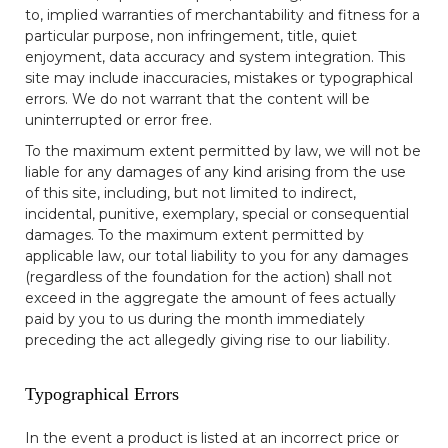
to, implied warranties of merchantability and fitness for a
particular purpose, non infringement, title, quiet
enjoyment, data accuracy and system integration. This
site may include inaccuracies, mistakes or typographical
errors. We do not warrant that the content will be
uninterrupted or error free.
To the maximum extent permitted by law, we will not be
liable for any damages of any kind arising from the use
of this site, including, but not limited to indirect,
incidental, punitive, exemplary, special or consequential
damages. To the maximum extent permitted by
applicable law, our total liability to you for any damages
(regardless of the foundation for the action) shall not
exceed in the aggregate the amount of fees actually
paid by you to us during the month immediately
preceding the act allegedly giving rise to our liability.
Typographical Errors
In the event a product is listed at an incorrect price or