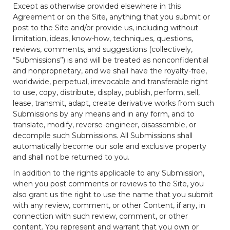
Except as otherwise provided elsewhere in this
Agreement or on the Site, anything that you submit or
post to the Site and/or provide us, including without
limitation, ideas, know-how, techniques, questions,
reviews, comments, and suggestions (collectively,
“Submissions”) is and will be treated as nonconfidential
and nonproprietary, and we shall have the royalty-free,
worldwide, perpetual, irrevocable and transferable right
to use, copy, distribute, display, publish, perform, sell,
lease, transmit, adapt, create derivative works from such
Submissions by any means and in any form, and to
translate, modify, reverse-engineer, disassemble, or
decompile such Submissions. All Submissions shall
automatically become our sole and exclusive property
and shall not be returned to you.
In addition to the rights applicable to any Submission,
when you post comments or reviews to the Site, you
also grant us the right to use the name that you submit
with any review, comment, or other Content, if any, in
connection with such review, comment, or other
content. You represent and warrant that you own or