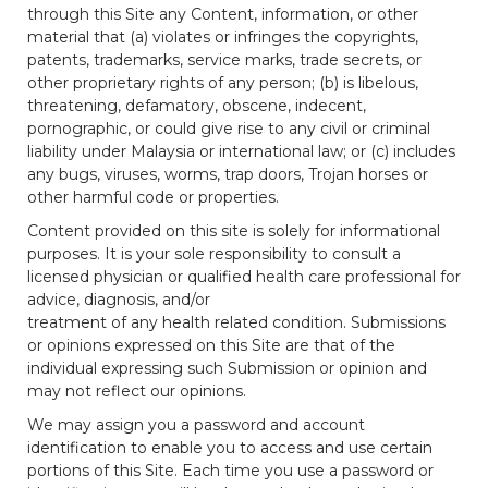
through this Site any Content, information, or other
material that (a) violates or infringes the copyrights,
patents, trademarks, service marks, trade secrets, or
other proprietary rights of any person; (b) is libelous,
threatening, defamatory, obscene, indecent,
pornographic, or could give rise to any civil or criminal
liability under Malaysia or international law; or (c) includes
any bugs, viruses, worms, trap doors, Trojan horses or
other harmful code or properties.
Content provided on this site is solely for informational
purposes. It is your sole responsibility to consult a
licensed physician or qualified health care professional for
advice, diagnosis, and/or
treatment of any health related condition. Submissions
or opinions expressed on this Site are that of the
individual expressing such Submission or opinion and
may not reflect our opinions.
We may assign you a password and account
identification to enable you to access and use certain
portions of this Site. Each time you use a password or