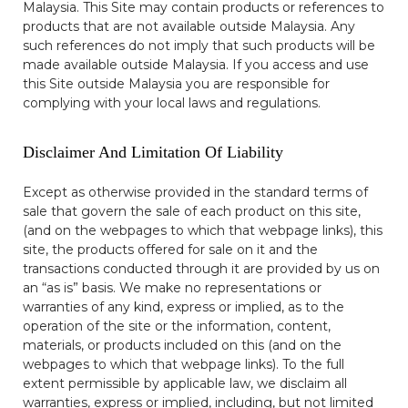
Malaysia. This Site may contain products or references to
products that are not available outside Malaysia. Any
such references do not imply that such products will be
made available outside Malaysia. If you access and use
this Site outside Malaysia you are responsible for
complying with your local laws and regulations.
Disclaimer And Limitation Of Liability
Except as otherwise provided in the standard terms of
sale that govern the sale of each product on this site,
(and on the webpages to which that webpage links), this
site, the products offered for sale on it and the
transactions conducted through it are provided by us on
an “as is” basis. We make no representations or
warranties of any kind, express or implied, as to the
operation of the site or the information, content,
materials, or products included on this (and on the
webpages to which that webpage links). To the full
extent permissible by applicable law, we disclaim all
warranties, express or implied, including, but not limited