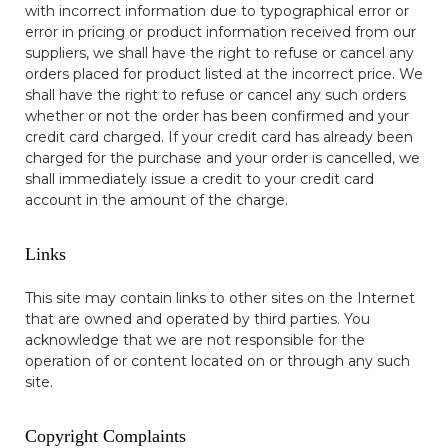
with incorrect information due to typographical error or
error in pricing or product information received from our
suppliers, we shall have the right to refuse or cancel any
orders placed for product listed at the incorrect price. We
shall have the right to refuse or cancel any such orders
whether or not the order has been confirmed and your
credit card charged. If your credit card has already been
charged for the purchase and your order is cancelled, we
shall immediately issue a credit to your credit card
account in the amount of the charge.
Links
This site may contain links to other sites on the Internet
that are owned and operated by third parties. You
acknowledge that we are not responsible for the
operation of or content located on or through any such
site.
Copyright Complaints