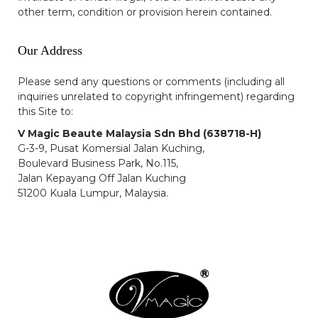
other term, condition or provision herein contained.
Our Address
Please send any questions or comments (including all
inquiries unrelated to copyright infringement) regarding
this Site to:
V Magic Beaute Malaysia Sdn Bhd (638718-H)
G-3-9, Pusat Komersial Jalan Kuching,
Boulevard Business Park, No.115,
Jalan Kepayang Off Jalan Kuching
51200 Kuala Lumpur, Malaysia.