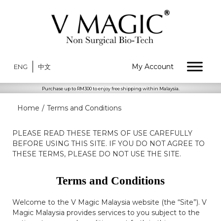
My Account
ENG
中文
Purchase up to RM300 to enjoy free shipping within Malaysia.
Home
/
Terms and Conditions
PLEASE READ THESE TERMS OF USE CAREFULLY
BEFORE USING THIS SITE. IF YOU DO NOT AGREE TO
THESE TERMS, PLEASE DO NOT USE THE SITE.
Terms and Conditions
Welcome to the V Magic Malaysia website (the “Site”). V
Magic Malaysia provides services to you subject to the