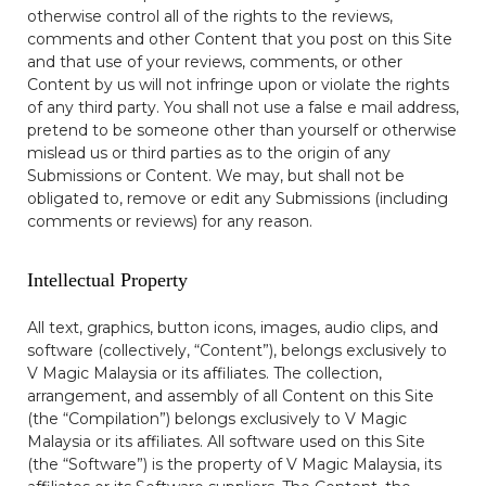
otherwise control all of the rights to the reviews,
comments and other Content that you post on this Site
and that use of your reviews, comments, or other
Content by us will not infringe upon or violate the rights
of any third party. You shall not use a false e mail address,
pretend to be someone other than yourself or otherwise
mislead us or third parties as to the origin of any
Submissions or Content. We may, but shall not be
obligated to, remove or edit any Submissions (including
comments or reviews) for any reason.
Intellectual Property
All text, graphics, button icons, images, audio clips, and
software (collectively, “Content”), belongs exclusively to
V Magic Malaysia or its affiliates. The collection,
arrangement, and assembly of all Content on this Site
(the “Compilation”) belongs exclusively to V Magic
Malaysia or its affiliates. All software used on this Site
(the “Software”) is the property of V Magic Malaysia, its