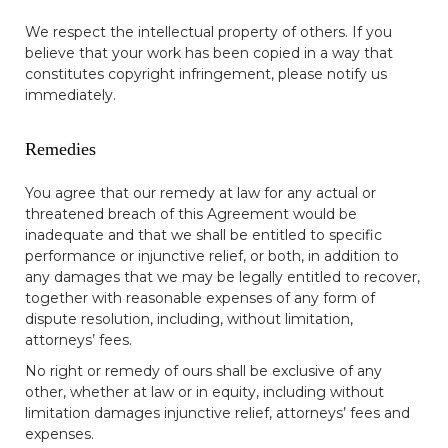
We respect the intellectual property of others. If you
believe that your work has been copied in a way that
constitutes copyright infringement, please notify us
immediately.
Remedies
You agree that our remedy at law for any actual or
threatened breach of this Agreement would be
inadequate and that we shall be entitled to specific
performance or injunctive relief, or both, in addition to
any damages that we may be legally entitled to recover,
together with reasonable expenses of any form of
dispute resolution, including, without limitation,
attorneys’ fees.
No right or remedy of ours shall be exclusive of any
other, whether at law or in equity, including without
limitation damages injunctive relief, attorneys’ fees and
expenses.