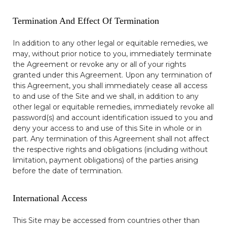
Termination And Effect Of Termination
In addition to any other legal or equitable remedies, we
may, without prior notice to you, immediately terminate
the Agreement or revoke any or all of your rights
granted under this Agreement. Upon any termination of
this Agreement, you shall immediately cease all access
to and use of the Site and we shall, in addition to any
other legal or equitable remedies, immediately revoke all
password(s) and account identification issued to you and
deny your access to and use of this Site in whole or in
part. Any termination of this Agreement shall not affect
the respective rights and obligations (including without
limitation, payment obligations) of the parties arising
before the date of termination.
International Access
This Site may be accessed from countries other than