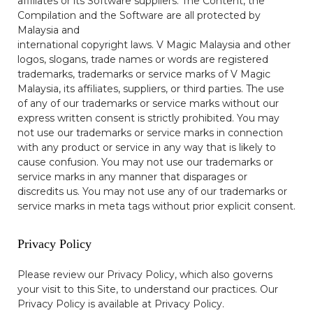
affiliates or its Software suppliers. The Content, the
Compilation and the Software are all protected by
Malaysia and
international copyright laws. V Magic Malaysia and other
logos, slogans, trade names or words are registered
trademarks, trademarks or service marks of V Magic
Malaysia, its affiliates, suppliers, or third parties. The use
of any of our trademarks or service marks without our
express written consent is strictly prohibited. You may
not use our trademarks or service marks in connection
with any product or service in any way that is likely to
cause confusion. You may not use our trademarks or
service marks in any manner that disparages or
discredits us. You may not use any of our trademarks or
service marks in meta tags without prior explicit consent.
Privacy Policy
Please review our Privacy Policy, which also governs
your visit to this Site, to understand our practices. Our
Privacy Policy is available at
Privacy Policy
.