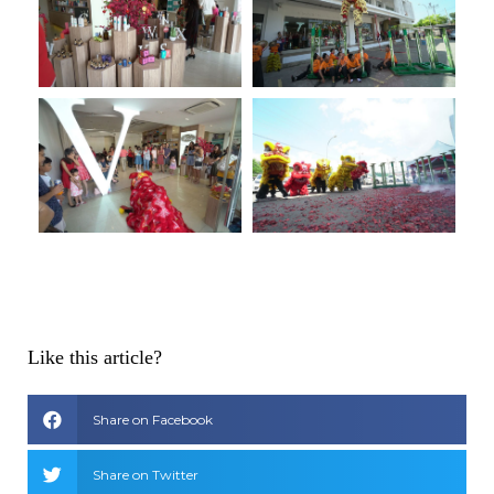
Like this article?
Share on Facebook
Share on Twitter