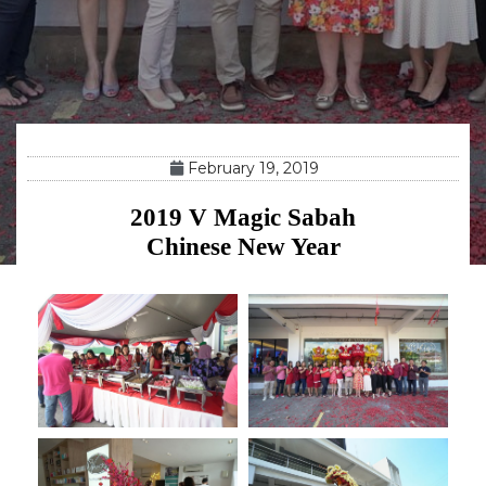
February 19, 2019
2019 V Magic Sabah
Chinese New Year