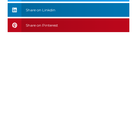
Share on Linkdin
Share on Pinterest
Leave a comment
Connect with Us
We Accept: