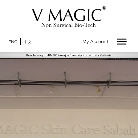
My Account
ENG
中文
Purchase up to RM300 to enjoy free shipping within Malaysia.