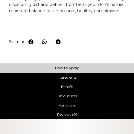
discoloring dirt and debris. It protects your skin’s natural
moisture balance for an organic, healthy complexion.
Share to
How to Apply
Ingredients
Benefit
Uniqueness
Functions
Reviews (0)