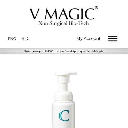
My Account
ENG
中文
Purchase up to RM300 to enjoy free shipping within Malaysia.