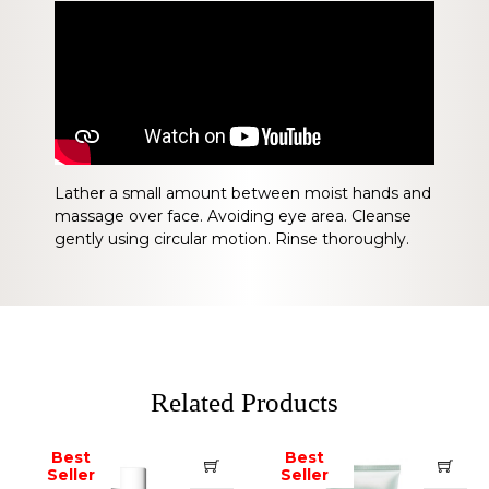
Lather a small amount between moist hands and
massage over face. Avoiding eye area. Cleanse
gently using circular motion. Rinse thoroughly.
Related Products
Best
Best
Seller
Seller