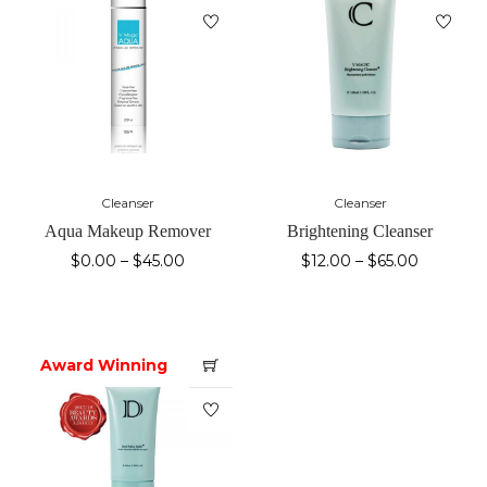
Cleanser
Cleanser
Aqua Makeup Remover
Brightening Cleanser
$
0.00
–
$
45.00
$
12.00
–
$
65.00
Award Winning