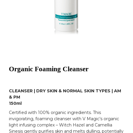
Organic Foaming Cleanser
CLEANSER | DRY SKIN & NORMAL SKIN TYPES | AM
& PM
150ml
Certified with 100% organic ingredients. This
invigorating, foaming cleanser with V Magic’s organic
light infusing complex – Witch Hazel and Camellia
Sinesis gently purifies skin and melts dulling, potentially