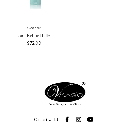
Cleanser
Duol Refine Buffer
$
72.00
Connect with Us