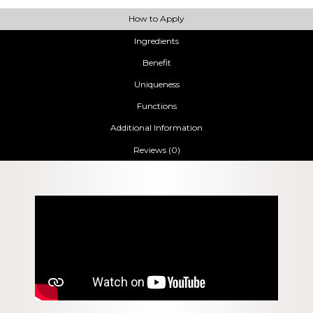
How to Apply
Ingredients
Benefit
Uniqueness
Functions
Additional Information
Reviews (0)