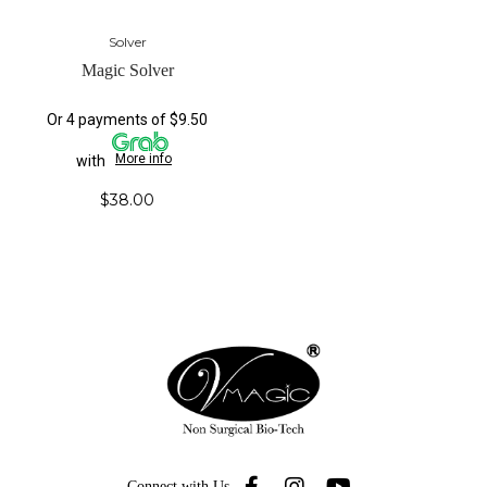
Solver
Magic Solver
Or 4 payments of $9.50
More info
with
$
38.00
Connect with Us