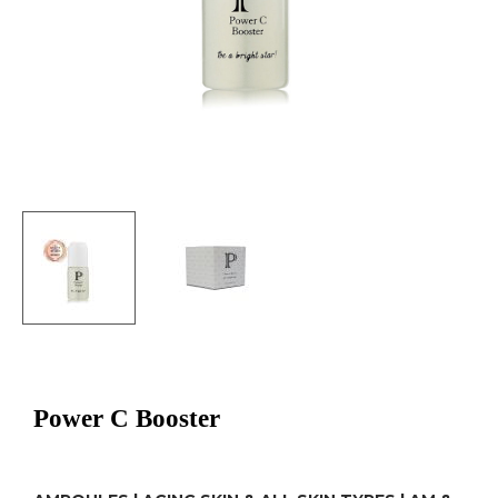
Power C Booster