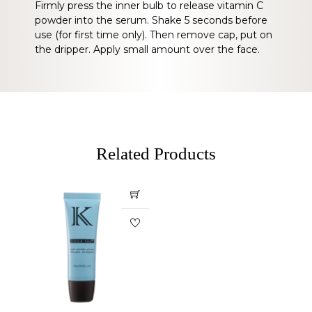
Firmly press the inner bulb to release vitamin C
powder into the serum. Shake 5 seconds before
use (for first time only). Then remove cap, put on
the dripper. Apply small amount over the face.
Related Products