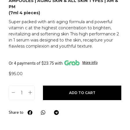
AMPOULES | AGING SKIN & ALL SKIN TYPES | AM &
PM
(7ml 4 pieces)
Super packed with anti aging formula and powerful
vitamin c at the highest concentration to brighten,
revitalizing and softening skin This high performance 2
in 1 serum was designed to the skin, recapture your
flawless complexion and youthful texture.
More info
Or 4 payments of $23.75 with
$
95.00
ADD TO CART
Share to