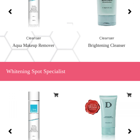
Cleanser
Cleanser
Aqua Makeup Remover
Brightening Cleanser
Whitening Spot Specialist