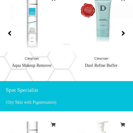
Cleanser
Cleanser
Aqua Makeup Remover
Duol Refine Buffer
Spot Specialist
(Dry Skin with Pigmentation)