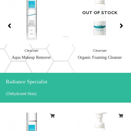
OUT OF STOCK
Cleanser
Cleanser
Aqua Makeup Remover
Organic Foaming Cleanser
Radiance Specialist
(Dehydrated Skin)