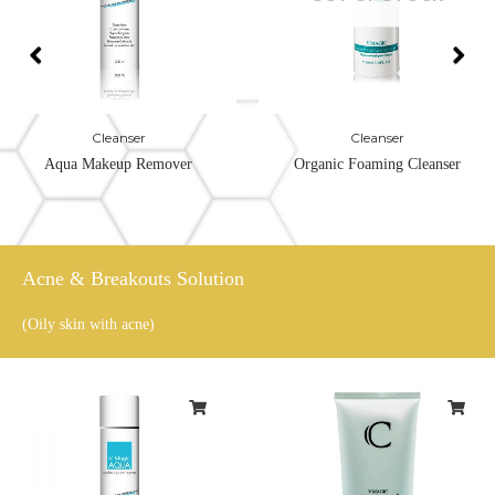
Cleanser
Cleanser
Aqua Makeup Remover
Organic Foaming Cleanser
Acne & Breakouts Solution
(Oily skin with acne)