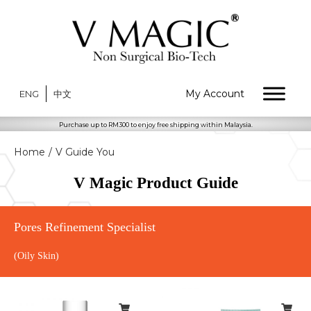
My Account
ENG
中文
Purchase up to RM300 to enjoy free shipping within Malaysia.
Home
/
V Guide You
V Magic Product Guide
Pores Refinement Specialist
(Oily Skin)