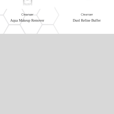
Cleanser
Cleanser
Aqua Makeup Remover
Duol Refine Buffer