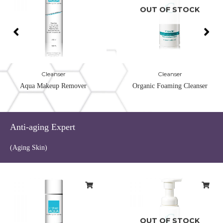
OUT OF STOCK
Cleanser
Cleanser
Aqua Makeup Remover
Organic Foaming Cleanser
Anti-aging Expert
(Aging Skin)
OUT OF STOCK