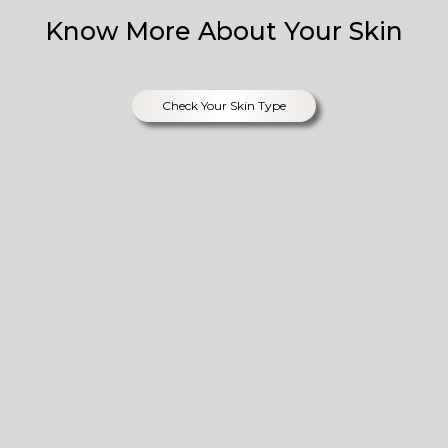
Know More About Your Skin
Check Your Skin Type