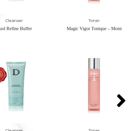
Toner
Serum
Vigor Tonique – Moist
Nuit-Hydrating Pre Serum – H
Serum
Toner
Serum