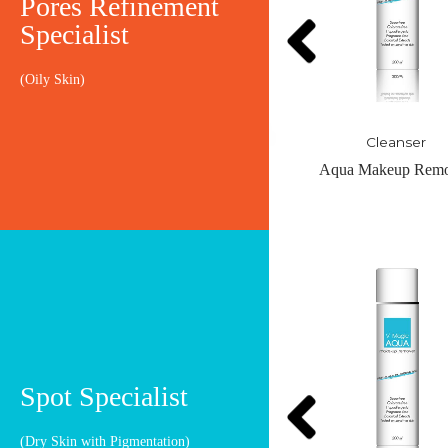
Pores Refinement
Specialist
(Oily Skin)
Cleanser
Cleanser
Aqua Makeup Remover
Duol Refine Buff
OUT OF STO
Spot Specialist
(Dry Skin with Pigmentation)