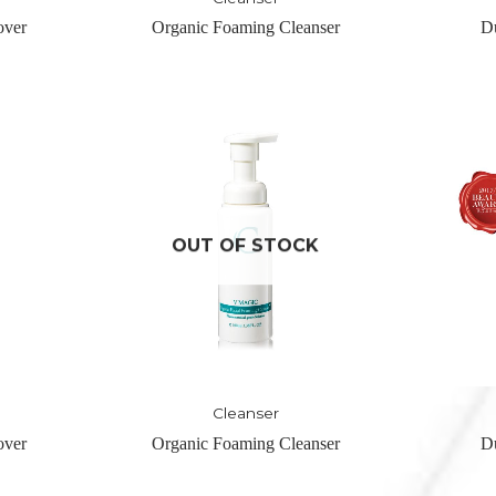
anser
Duol Refine Buffer
Magic 
CK
Cleanser
anser
Duol Refine Buffer
Magic 