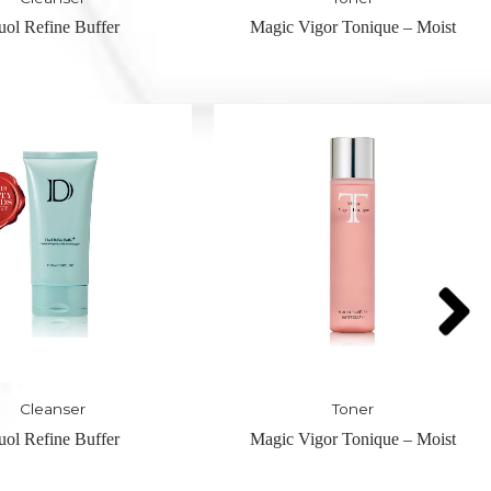
Vigor Tonique – Moist
Nuit-Hydrating Pre Serum – H
Serum
Toner
Serum
Vigor Tonique – Moist
Nuit-Hydrating Pre Serum – H
Serum