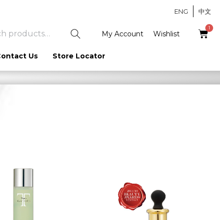
ENG
中文
S
My Account
Wishlist
e
ontact Us
Store Locator
a
r
c
h