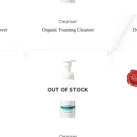
Cleanser
anser
Duol Refine Buffer
Magic 
CK
Cleanser