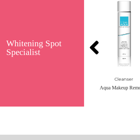
Whitening Spot
Specialist
Cleanser
Cleanser
Aqua Makeup Remover
Duol Refine Buff