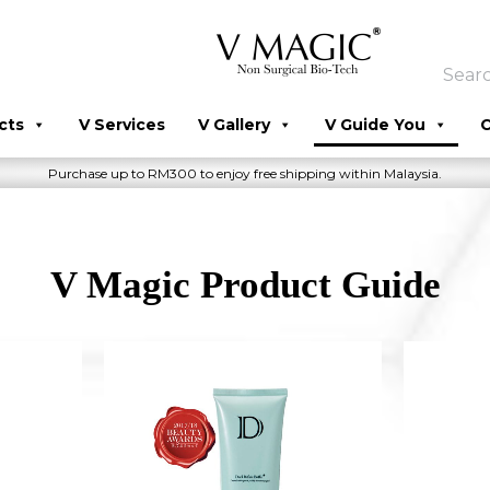
cts
V Services
V Gallery
V Guide You
C
Purchase up to RM300 to enjoy free shipping within Malaysia.
V Magic Product Guide