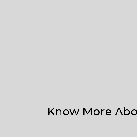
Know More Abou