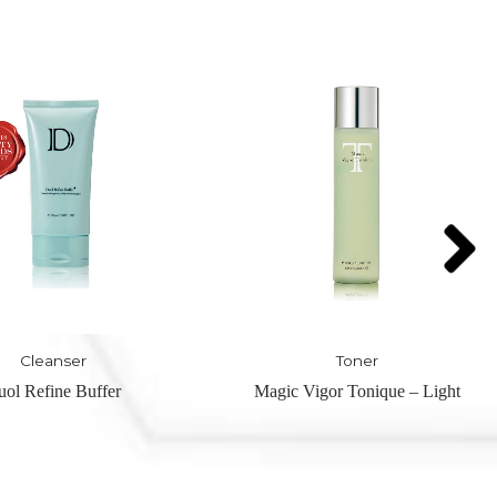
Toner
Toner
Vigor Tonique – Light
Magic Vigor Tonique – Moist