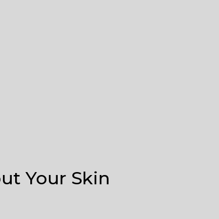
t Your Skin