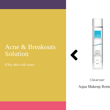
Acne & Breakouts
Solution
(Oily skin with acne)
Cleanser
Cleanser
Aqua Makeup Remover
Brightening Clean