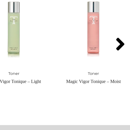
Toner
Serum
Vigor Tonique – Moist
Nuit-Hydrating Pre Serum – H
Serum