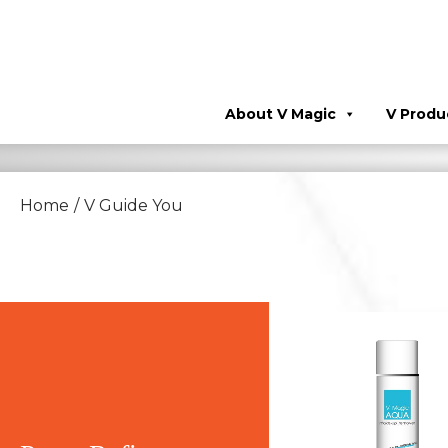
About V Magic
V Produ
Home
/
V Guide You