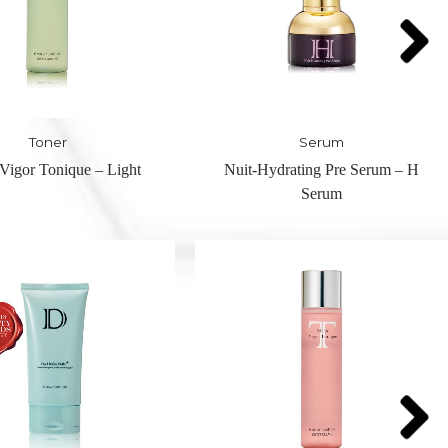
Serum
Serum
drating Pre Serum – H
Magic White Serum – W Serum
Serum