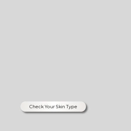
Check Your Skin Type