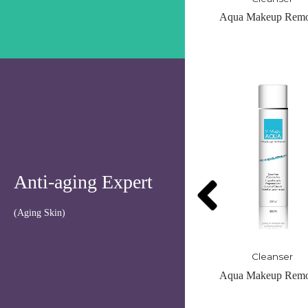
Aqua Makeup Remover
Organic Foaming Cle
OUT OF STO
Anti-aging Expert
(Aging Skin)
Cleanser
Cleanser
Aqua Makeup Remover
Organic Foaming Cle