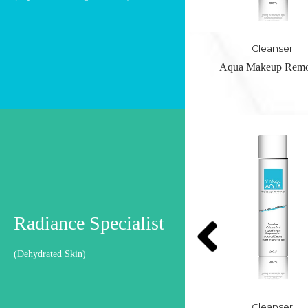
Cleanser
Cleanser
Aqua Makeup Remover
Organic Foaming Cle
OUT OF STO
Radiance Specialist
(Dehydrated Skin)
Cleanser
Cleanser