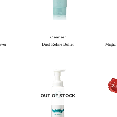
Toner
er
Magic Vigor Tonique – Light
Nuit-Hy
CK