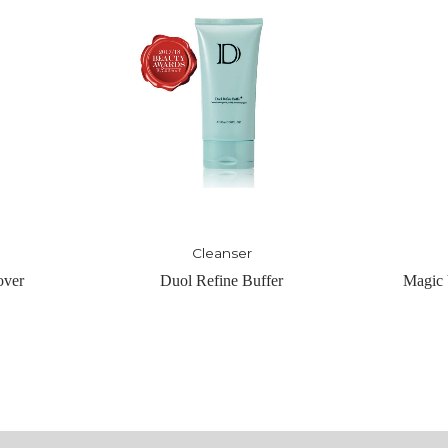
Toner
er
Magic Vigor Tonique – Light
Magic 