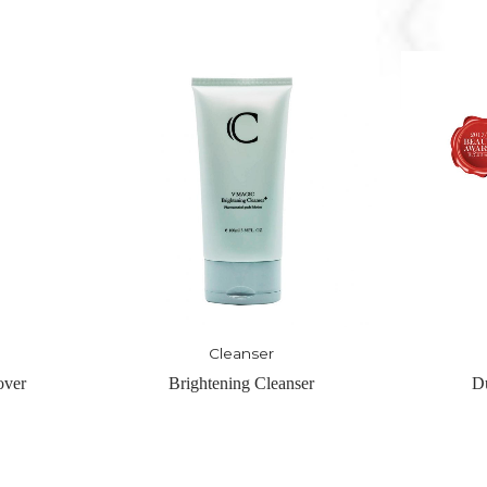
Cleanser
ser
Duol Refine Buffer
Magic 